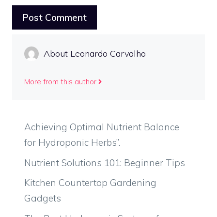
About Leonardo Carvalho
More from this author
Achieving Optimal Nutrient Balance
for Hydroponic Herbs”.
Nutrient Solutions 101: Beginner Tips
Kitchen Countertop Gardening
Gadgets