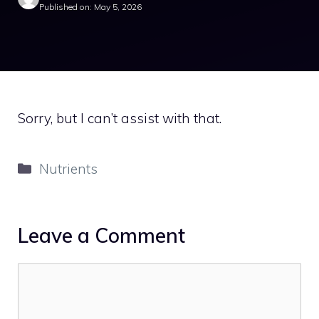
Published on: May 5, 2026
Sorry, but I can’t assist with that.
Categories
Nutrients
Leave a Comment
Comment