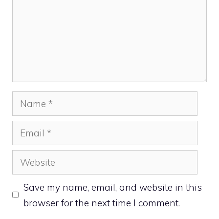
Name
Email
Website
Save my name, email, and website in this
browser for the next time I comment.