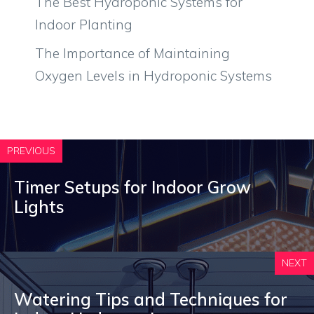
The Best Hydroponic Systems for
Indoor Planting
The Importance of Maintaining
Oxygen Levels in Hydroponic Systems
PREVIOUS
Timer Setups for Indoor Grow
Lights
NEXT
Watering Tips and Techniques for