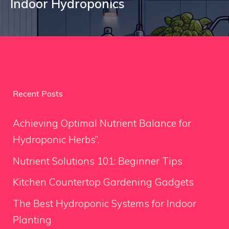
Indoor Hydroponics
Recent Posts
Achieving Optimal Nutrient Balance for
Hydroponic Herbs”.
Nutrient Solutions 101: Beginner Tips
Kitchen Countertop Gardening Gadgets
The Best Hydroponic Systems for Indoor
Planting