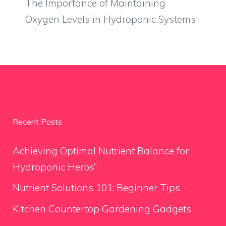
The Importance of Maintaining
Oxygen Levels in Hydroponic Systems
Recent Posts
Achieving Optimal Nutrient Balance for
Hydroponic Herbs”.
Nutrient Solutions 101: Beginner Tips
Kitchen Countertop Gardening Gadgets