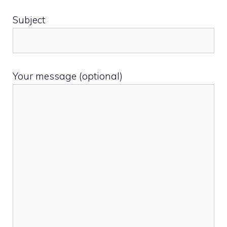
Subject
Your message (optional)