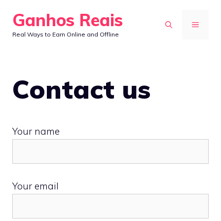
Skip
Ganhos Reais
to
MENU
Real Ways to Earn Online and Offline
content
Contact us
Your name
Your email