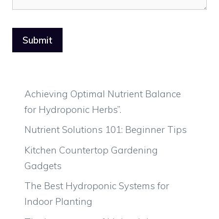
Achieving Optimal Nutrient Balance
for Hydroponic Herbs”.
Nutrient Solutions 101: Beginner Tips
Kitchen Countertop Gardening
Gadgets
The Best Hydroponic Systems for
Indoor Planting