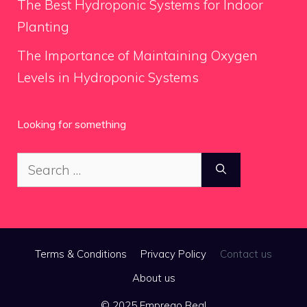
The Best Hydroponic Systems for Indoor
Planting
The Importance of Maintaining Oxygen
Levels in Hydroponic Systems
Looking for something
Search
for:
Terms & Conditions
Privacy Policy
Contact us
About us
© 2025 Emprego Real