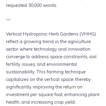
requested 30,000 words.
—
Vertical Hydroponic Herb Gardens (VHHG)
reflect a growing trend in the agriculture
sector where technology and innovation
converge to address space constraints, soil
fertility issues, and environmental
sustainability. This farming technique
capitalizes on the vertical space, thereby
significantly improving the return on
investment per square foot, enhancing plant
health, and increasing crop yield.