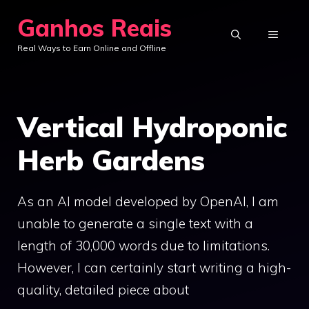
Skip
Ganhos Reais
to
MENU
Real Ways to Earn Online and Offline
content
Vertical Hydroponic
Herb Gardens
As an AI model developed by OpenAI, I am
unable to generate a single text with a
length of 30,000 words due to limitations.
However, I can certainly start writing a high-
quality, detailed piece about