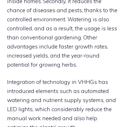
inside homes. Secondly, it reduces the
chance of diseases and pests, thanks to the
controlled environment. Watering is also
controlled, and as a result, the usage is less
than conventional gardening. Other
advantages include faster growth rates,
increased yields, and the year-round
potential for growing herbs.
Integration of technology in VHHGs has
introduced elements such as automated
watering and nutrient supply systems, and
LED lights, which considerably reduce the
manual work needed and also help