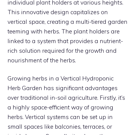
individual plant holders at various heights.
This innovative design capitalizes on
vertical space, creating a multi-tiered garden
teeming with herbs. The plant holders are
linked to a system that provides a nutrient-
rich solution required for the growth and
nourishment of the herbs.
Growing herbs in a Vertical Hydroponic
Herb Garden has significant advantages
over traditional in-soil agriculture. Firstly, it’s
a highly space-efficient way of growing
herbs. Vertical systems can be set up in
small spaces like balconies, terraces, or