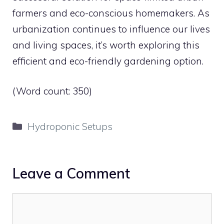
farmers and eco-conscious homemakers. As
urbanization continues to influence our lives
and living spaces, it’s worth exploring this
efficient and eco-friendly gardening option.
(Word count: 350)
Categories
Hydroponic Setups
Leave a Comment
Comment