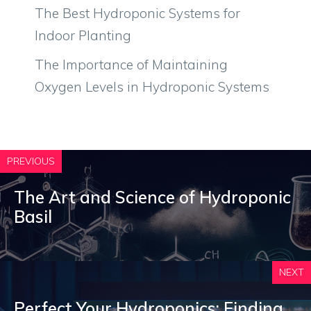
The Best Hydroponic Systems for
Indoor Planting
The Importance of Maintaining
Oxygen Levels in Hydroponic Systems
PREVIOUS
The Art and Science of Hydroponic
Basil
NEXT
Perfect Your Hydroponics: Finding