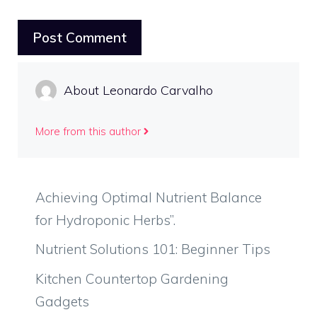
About Leonardo Carvalho
More from this author
Achieving Optimal Nutrient Balance
for Hydroponic Herbs”.
Nutrient Solutions 101: Beginner Tips
Kitchen Countertop Gardening
Gadgets