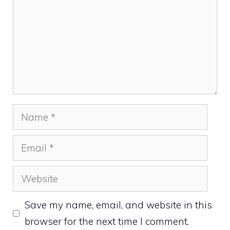
Name
Email
Website
Save my name, email, and website in this
browser for the next time I comment.