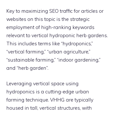
Key to maximizing SEO traffic for articles or
websites on this topic is the strategic
employment of high-ranking keywords
relevant to vertical hydroponic herb gardens.
This includes terms like “hydroponics,”
“vertical farming,” “urban agriculture,”
“sustainable farming,” “indoor gardening,”
and “herb garden”.
Leveraging vertical space using
hydroponics is a cutting-edge urban
farming technique. VHHG are typically
housed in tall, vertical structures, with