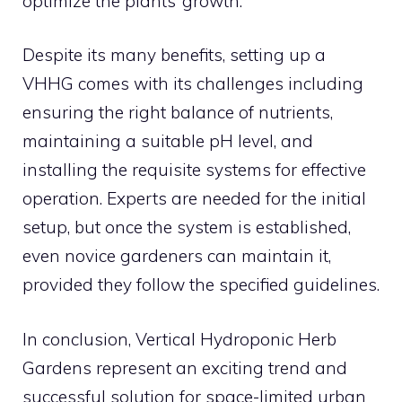
optimize the plants’ growth.
Despite its many benefits, setting up a
VHHG comes with its challenges including
ensuring the right balance of nutrients,
maintaining a suitable pH level, and
installing the requisite systems for effective
operation. Experts are needed for the initial
setup, but once the system is established,
even novice gardeners can maintain it,
provided they follow the specified guidelines.
In conclusion, Vertical Hydroponic Herb
Gardens represent an exciting trend and
successful solution for space-limited urban