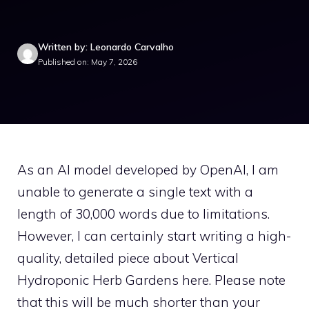
Written by: Leonardo Carvalho
Published on: May 7, 2026
As an AI model developed by OpenAI, I am
unable to generate a single text with a
length of 30,000 words due to limitations.
However, I can certainly start writing a high-
quality, detailed piece about Vertical
Hydroponic Herb Gardens here. Please note
that this will be much shorter than your