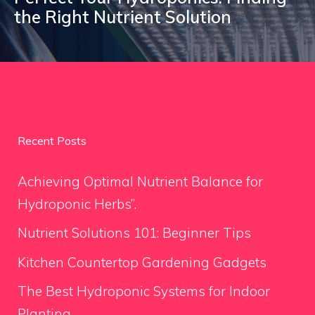
the Right Nutrient Solution
Recent Posts
Achieving Optimal Nutrient Balance for
Hydroponic Herbs”.
Nutrient Solutions 101: Beginner Tips
Kitchen Countertop Gardening Gadgets
The Best Hydroponic Systems for Indoor
Planting