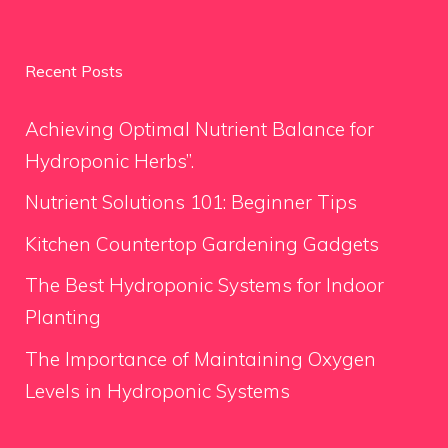
Recent Posts
Achieving Optimal Nutrient Balance for
Hydroponic Herbs”.
Nutrient Solutions 101: Beginner Tips
Kitchen Countertop Gardening Gadgets
The Best Hydroponic Systems for Indoor
Planting
The Importance of Maintaining Oxygen
Levels in Hydroponic Systems