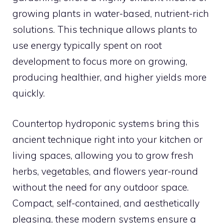
growing plants in water-based, nutrient-rich
solutions. This technique allows plants to
use energy typically spent on root
development to focus more on growing,
producing healthier, and higher yields more
quickly.
Countertop hydroponic systems bring this
ancient technique right into your kitchen or
living spaces, allowing you to grow fresh
herbs, vegetables, and flowers year-round
without the need for any outdoor space.
Compact, self-contained, and aesthetically
pleasing, these modern systems ensure a