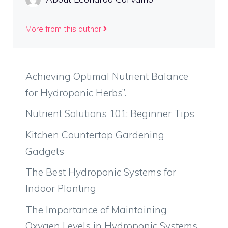
More from this author
Achieving Optimal Nutrient Balance
for Hydroponic Herbs”.
Nutrient Solutions 101: Beginner Tips
Kitchen Countertop Gardening
Gadgets
The Best Hydroponic Systems for
Indoor Planting
The Importance of Maintaining
Oxygen Levels in Hydroponic Systems