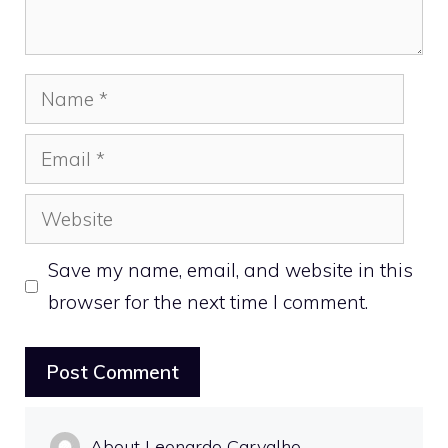
Name
Email
Website
Save my name, email, and website in this
browser for the next time I comment.
About Leonardo Carvalho