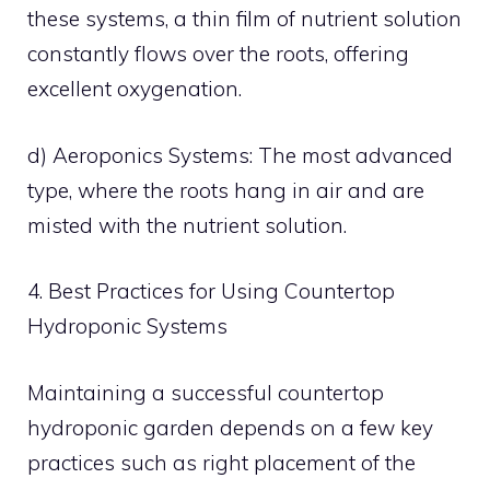
these systems, a thin film of nutrient solution
constantly flows over the roots, offering
excellent oxygenation.
d) Aeroponics Systems: The most advanced
type, where the roots hang in air and are
misted with the nutrient solution.
4. Best Practices for Using Countertop
Hydroponic Systems
Maintaining a successful countertop
hydroponic garden depends on a few key
practices such as right placement of the