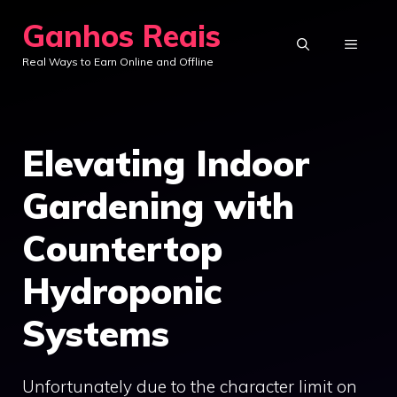
Skip
Ganhos Reais
to
MENU
Real Ways to Earn Online and Offline
content
Elevating Indoor
Gardening with
Countertop
Hydroponic
Systems
Unfortunately due to the character limit on