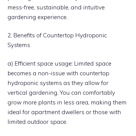
mess-free, sustainable, and intuitive
gardening experience.
2. Benefits of Countertop Hydroponic
Systems
a) Efficient space usage: Limited space
becomes a non-issue with countertop
hydroponic systems as they allow for
vertical gardening. You can comfortably
grow more plants in less area, making them
ideal for apartment dwellers or those with
limited outdoor space.