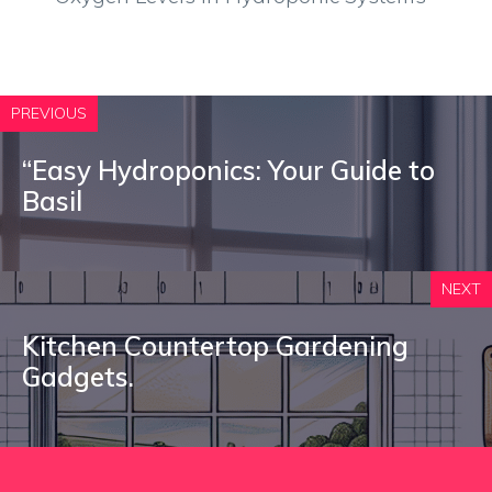
PREVIOUS
“Easy Hydroponics: Your Guide to
Basil
NEXT
Kitchen Countertop Gardening
Gadgets.