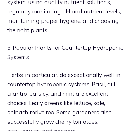
system, using quality nutrient solutions,
regularly monitoring pH and nutrient levels,
maintaining proper hygiene, and choosing
the right plants.
5. Popular Plants for Countertop Hydroponic
Systems
Herbs, in particular, do exceptionally well in
countertop hydroponic systems. Basil, dill,
cilantro, parsley, and mint are excellent
choices. Leafy greens like lettuce, kale,
spinach thrive too. Some gardeners also
successfully grow cherry tomatoes,
strawberries, and peppers.