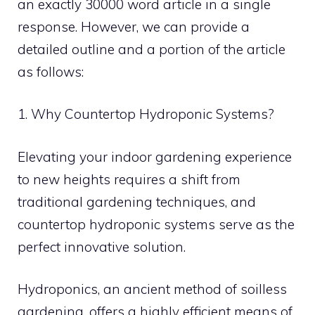
an exactly 30000 word article in a single
response. However, we can provide a
detailed outline and a portion of the article
as follows:
1. Why Countertop Hydroponic Systems?
Elevating your indoor gardening experience
to new heights requires a shift from
traditional gardening techniques, and
countertop hydroponic systems serve as the
perfect innovative solution.
Hydroponics, an ancient method of soilless
gardening, offers a highly efficient means of