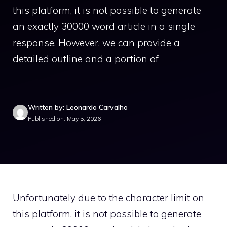
this platform, it is not possible to generate
an exactly 30000 word article in a single
response. However, we can provide a
detailed outline and a portion of
Written by: Leonardo Carvalho
Published on: May 5, 2026
Unfortunately due to the character limit on
this platform, it is not possible to generate