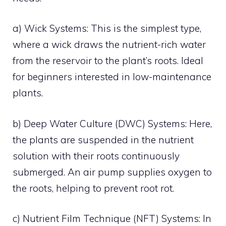
a) Wick Systems: This is the simplest type,
where a wick draws the nutrient-rich water
from the reservoir to the plant’s roots. Ideal
for beginners interested in low-maintenance
plants.
b) Deep Water Culture (DWC) Systems: Here,
the plants are suspended in the nutrient
solution with their roots continuously
submerged. An air pump supplies oxygen to
the roots, helping to prevent root rot.
c) Nutrient Film Technique (NFT) Systems: In