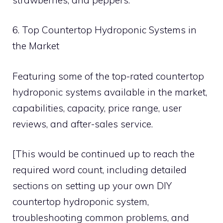
6. Top Countertop Hydroponic Systems in
the Market
Featuring some of the top-rated countertop
hydroponic systems available in the market,
capabilities, capacity, price range, user
reviews, and after-sales service.
[This would be continued up to reach the
required word count, including detailed
sections on setting up your own DIY
countertop hydroponic system,
troubleshooting common problems, and