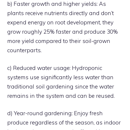
b) Faster growth and higher yields: As
plants receive nutrients directly and don’t
expend energy on root development, they
grow roughly 25% faster and produce 30%
more yield compared to their soil-grown
counterparts.
c) Reduced water usage: Hydroponic
systems use significantly less water than
traditional soil gardening since the water
remains in the system and can be reused.
d) Year-round gardening: Enjoy fresh
produce regardless of the season, as indoor