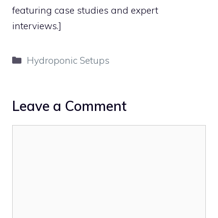
featuring case studies and expert
interviews.]
Categories
Hydroponic Setups
Leave a Comment
Comment