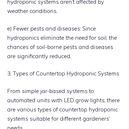
hydroponic systems aren’t affected by
weather conditions.
e) Fewer pests and diseases: Since
hydroponics eliminate the need for soil, the
chances of soil-borne pests and diseases
are significantly reduced.
3. Types of Countertop Hydroponic Systems
From simple jar-based systems to
automated units with LED grow lights, there
are various types of countertop hydroponic
systems suitable for different gardeners’
needs.