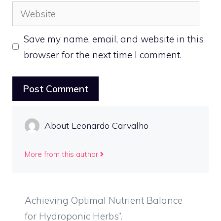
Website
Save my name, email, and website in this
browser for the next time I comment.
About Leonardo Carvalho
More from this author
Achieving Optimal Nutrient Balance
for Hydroponic Herbs”.