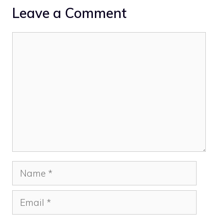
Leave a Comment
Comment
Name
Email