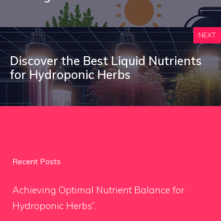
NEXT
Discover the Best Liquid Nutrients
for Hydroponic Herbs
Recent Posts
Achieving Optimal Nutrient Balance for
Hydroponic Herbs”.