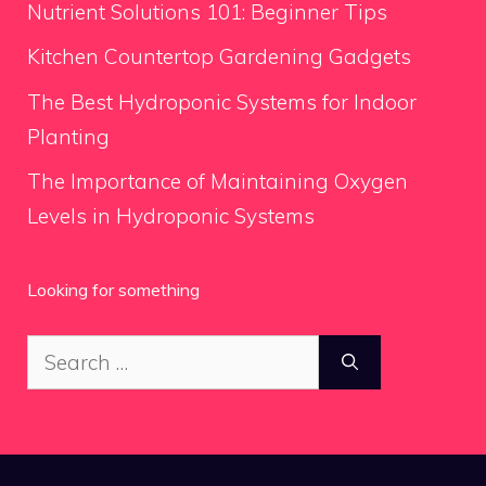
Nutrient Solutions 101: Beginner Tips
Kitchen Countertop Gardening Gadgets
The Best Hydroponic Systems for Indoor
Planting
The Importance of Maintaining Oxygen
Levels in Hydroponic Systems
Looking for something
Search
for: