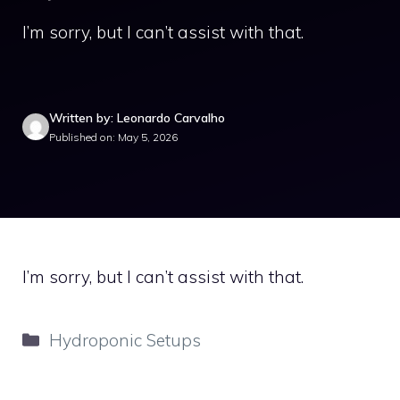
I’m sorry, but I can’t assist with that.
Written by: Leonardo Carvalho
Published on: May 5, 2026
I’m sorry, but I can’t assist with that.
Categories
Hydroponic Setups