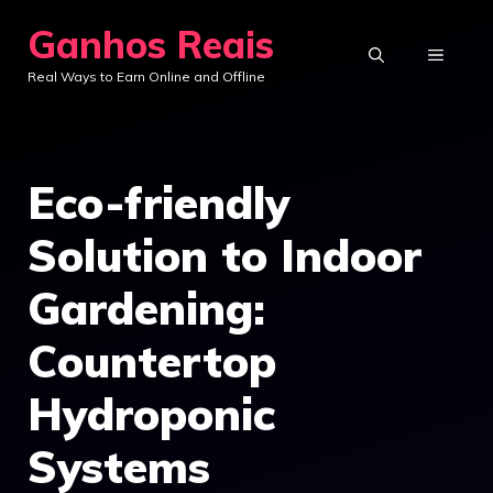
Skip
Ganhos Reais
to
MENU
Real Ways to Earn Online and Offline
content
Eco-friendly
Solution to Indoor
Gardening:
Countertop
Hydroponic
Systems