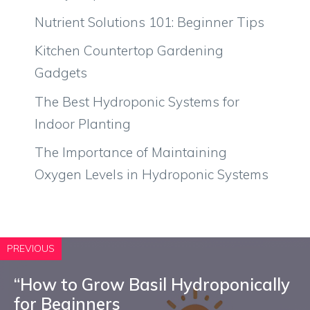
Nutrient Solutions 101: Beginner Tips
Kitchen Countertop Gardening
Gadgets
The Best Hydroponic Systems for
Indoor Planting
The Importance of Maintaining
Oxygen Levels in Hydroponic Systems
PREVIOUS
“How to Grow Basil Hydroponically
for Beginners