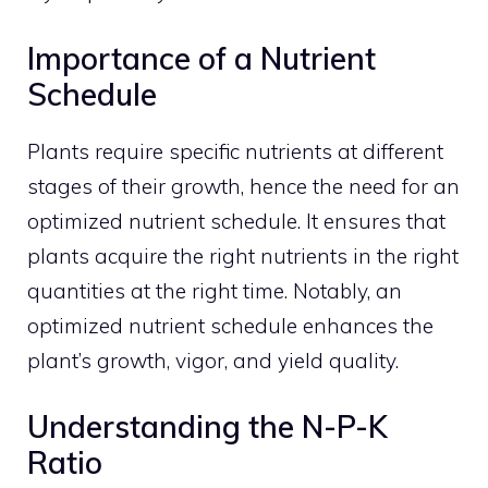
Importance of a Nutrient
Schedule
Plants require specific nutrients at different
stages of their growth, hence the need for an
optimized nutrient schedule. It ensures that
plants acquire the right nutrients in the right
quantities at the right time. Notably, an
optimized nutrient schedule enhances the
plant’s growth, vigor, and yield quality.
Understanding the N-P-K
Ratio