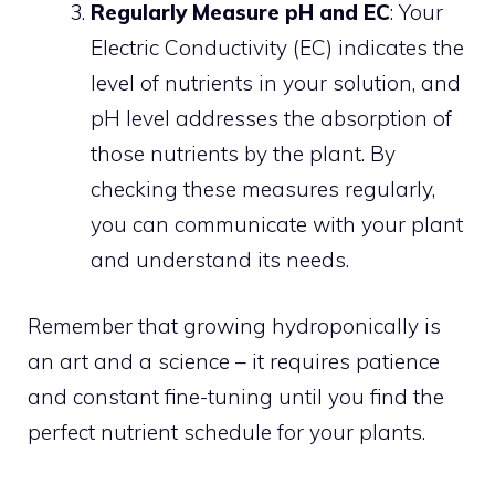
Regularly Measure pH and EC
: Your
Electric Conductivity (EC) indicates the
level of nutrients in your solution, and
pH level addresses the absorption of
those nutrients by the plant. By
checking these measures regularly,
you can communicate with your plant
and understand its needs.
Remember that growing hydroponically is
an art and a science – it requires patience
and constant fine-tuning until you find the
perfect nutrient schedule for your plants.