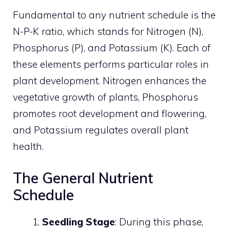
Fundamental to any nutrient schedule is the
N-P-K ratio, which stands for Nitrogen (N),
Phosphorus (P), and Potassium (K). Each of
these elements performs particular roles in
plant development. Nitrogen enhances the
vegetative growth of plants, Phosphorus
promotes root development and flowering,
and Potassium regulates overall plant
health.
The General Nutrient
Schedule
Seedling Stage
: During this phase,