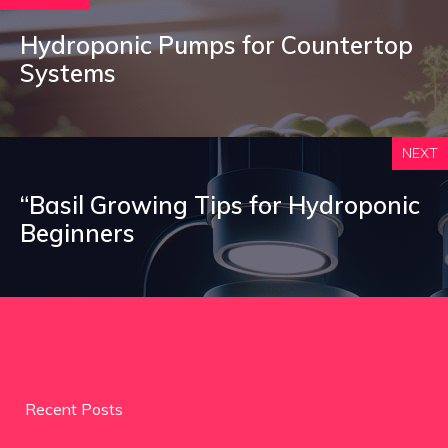
Hydroponic Pumps for Countertop
Systems
NEXT
“Basil Growing Tips for Hydroponic
Beginners
Recent Posts