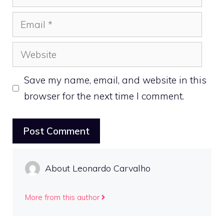
Email
Website
Save my name, email, and website in this
browser for the next time I comment.
About Leonardo Carvalho
More from this author