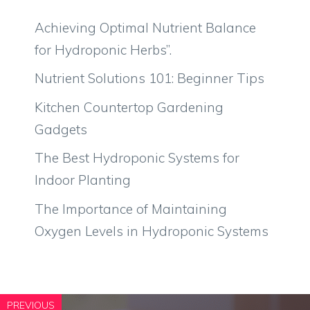
Achieving Optimal Nutrient Balance
for Hydroponic Herbs”.
Nutrient Solutions 101: Beginner Tips
Kitchen Countertop Gardening
Gadgets
The Best Hydroponic Systems for
Indoor Planting
The Importance of Maintaining
Oxygen Levels in Hydroponic Systems
PREVIOUS