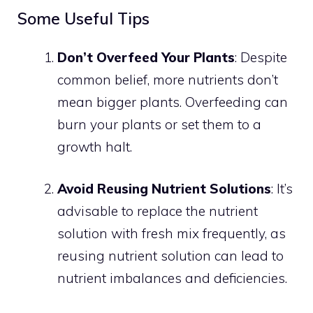
Some Useful Tips
Don’t Overfeed Your Plants
: Despite
common belief, more nutrients don’t
mean bigger plants. Overfeeding can
burn your plants or set them to a
growth halt.
Avoid Reusing Nutrient Solutions
: It’s
advisable to replace the nutrient
solution with fresh mix frequently, as
reusing nutrient solution can lead to
nutrient imbalances and deficiencies.