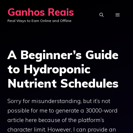
Skip
Ganhos Reais
to
MENU
Real Ways to Earn Online and Offline
content
A Beginner’s Guide
to Hydroponic
Nutrient Schedules
Sorry for misunderstanding, but it’s not
possible for me to generate a 30000-word
article here because of the platform’s
character limit. However, I can provide an