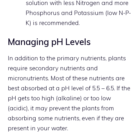
solution with less Nitrogen and more
Phosphorus and Potassium (low N-P-
K) is recommended.
Managing pH Levels
In addition to the primary nutrients, plants
require secondary nutrients and
micronutrients. Most of these nutrients are
best absorbed at a pH level of 5.5 – 6.5. If the
pH gets too high (alkaline) or too low
(acidic), it may prevent the plants from
absorbing some nutrients, even if they are
present in your water.