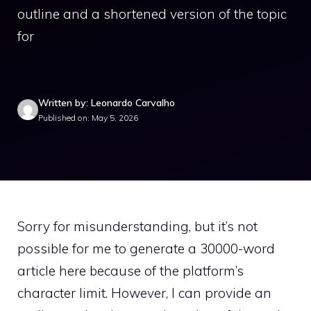
outline and a shortened version of the topic
for
Written by: Leonardo Carvalho
Published on: May 5, 2026
Sorry for misunderstanding, but it’s not
possible for me to generate a 30000-word
article here because of the platform’s
character limit. However, I can provide an