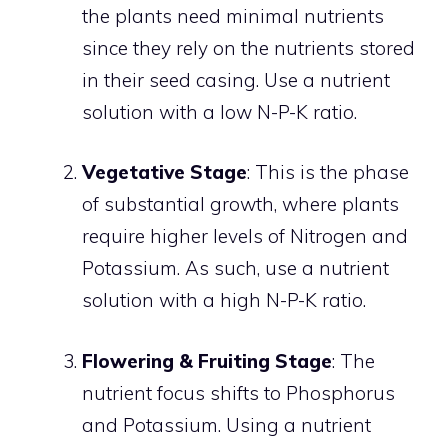
the plants need minimal nutrients
since they rely on the nutrients stored
in their seed casing. Use a nutrient
solution with a low N-P-K ratio.
Vegetative Stage
: This is the phase
of substantial growth, where plants
require higher levels of Nitrogen and
Potassium. As such, use a nutrient
solution with a high N-P-K ratio.
Flowering & Fruiting Stage
: The
nutrient focus shifts to Phosphorus
and Potassium. Using a nutrient