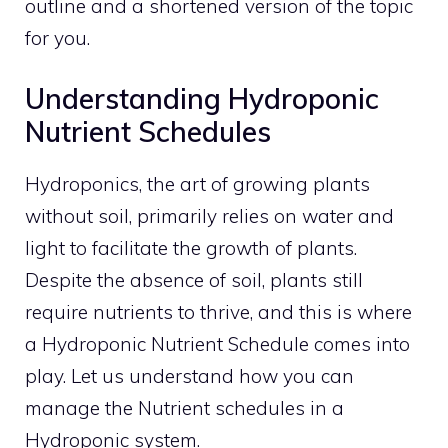
outline and a shortened version of the topic
for you.
Understanding Hydroponic
Nutrient Schedules
Hydroponics, the art of growing plants
without soil, primarily relies on water and
light to facilitate the growth of plants.
Despite the absence of soil, plants still
require nutrients to thrive, and this is where
a Hydroponic Nutrient Schedule comes into
play. Let us understand how you can
manage the Nutrient schedules in a
Hydroponic system.