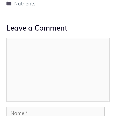
Categories
Nutrients
Leave a Comment
Comment
Name