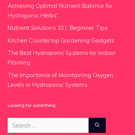
Achieving Optimal Nutrient Balance for
Hydroponic Herbs”.
Nutrient Solutions 101: Beginner Tips
Kitchen Countertop Gardening Gadgets
The Best Hydroponic Systems for Indoor
Planting
The Importance of Maintaining Oxygen
Levels in Hydroponic Systems
Looking for something
Search
for: